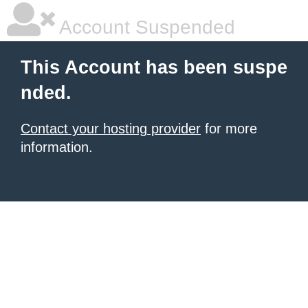
Account Suspended
This Account has been suspe
nded.
Contact your hosting provider
for more
information.